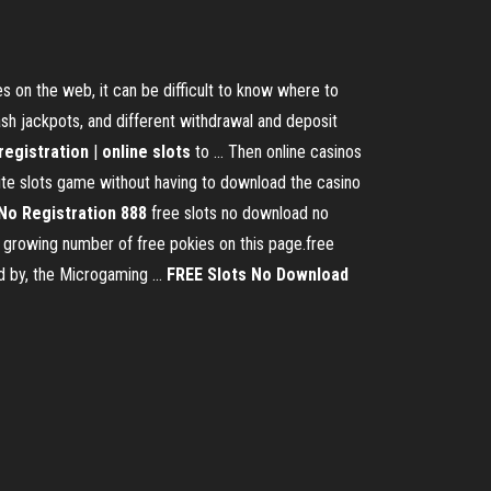
s on the web, it can be difficult to know where to
cash jackpots, and different withdrawal and deposit
registration
|
online
slots
to ... Then online casinos
rite slots game without having to download the casino
No
Registration
888
free slots no download no
a growing number of free pokies on this page.free
 by, the Microgaming ...
FREE
Slots
No
Download