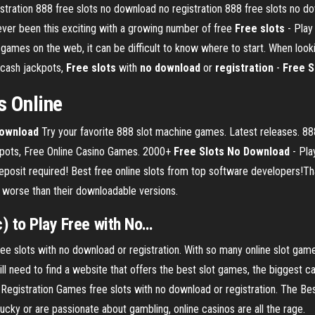
stration 888 free slots no download no registration 888 free slots no d
never been this exciting with a growing number of free
Free
slots
- Pla
games on the web, it can be difficult to know where to start. When lookin
 cash jackpots,
Free
slots
with
no
download
or
registration
-
Free
S
s
Online
ownload
Try your favorite 888 slot machine games. Latest releases. 888 
kpots, Free Online Casino Games. 2000+
Free
Slots
No
Download
- Pl
 deposit required! Best free online slots from top software developers!
 worse than their downloadable versions.
) to Play
Free
with
No
…
ree slots with no download or registration. With so many online slot game
will need to find a website that offers the best slot games, the biggest 
 Registration Games free slots with no download or registration. The
cky or are passionate about gambling, online casinos are all the rage.