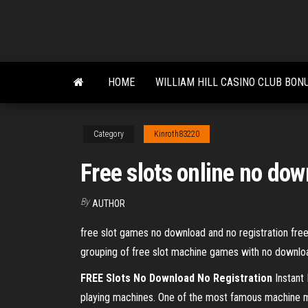
Skip
to
the
content
HOME
WILLIAM HILL CASINO CLUB BON
Category
Kinroth83220
Free slots online no dow
By
AUTHOR
free slot games no download and no registration fre
grouping of free slot machine games with no download
FREE
Slots
No
Download
No
Registration
Instant 
playing machines. One of the most famous machine ma