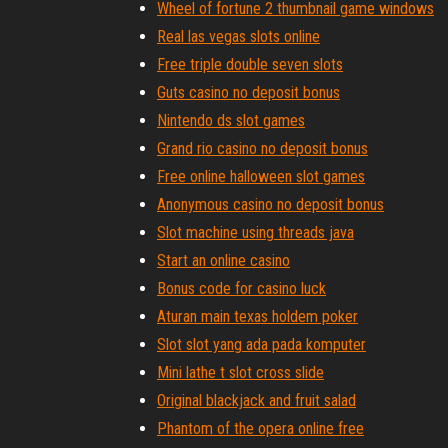
Wheel of fortune 2 thumbnail game windows
Real las vegas slots online
Free triple double seven slots
Guts casino no deposit bonus
Nintendo ds slot games
Grand rio casino no deposit bonus
Free online halloween slot games
Anonymous casino no deposit bonus
Slot machine using threads java
Start an online casino
Bonus code for casino luck
Aturan main texas holdem poker
Slot slot yang ada pada komputer
Mini lathe t slot cross slide
Original blackjack and fruit salad
Phantom of the opera online free