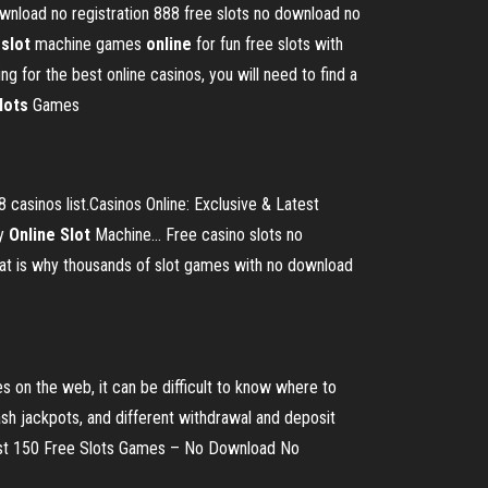
ownload no registration 888 free slots no download no
y
slot
machine games
online
for fun free slots with
g for the best online casinos, you will need to find a
lots
Games
casinos list.Casinos Online: Exclusive & Latest
ay
Online
Slot
Machine… Free casino slots no
That is why thousands of slot games with no download
s on the web, it can be difficult to know where to
cash jackpots, and different withdrawal and deposit
 Best 150 Free Slots Games – No Download No