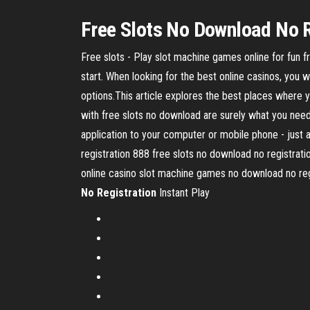
Free
Slots
No
Download
No
Free slots - Play slot machine games online for fun f
start. When looking for the best online casinos, you 
options.This article explores the best places where y
with free slots no download are surely what you need
application to your computer or mobile phone - just 
registration 888 free slots no download no registrati
online casino slot machine games no download no regi
No
Registration
Instant Play