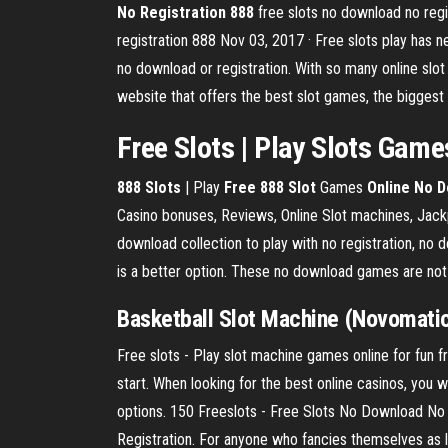
No
Registration
888
free slots no download no regi
registration 888 Nov 03, 2017 · Free slots play has 
no download or registration. With so many online slot 
website that offers the best slot games, the biggest
Free
Slots
| Play
Slots
Game
888
Slots
| Play
Free
888
Slot
Games
Online
No
D
Casino bonuses, Reviews, Online Slot machines, Jac
download collection to play with no registration, no
is a better option. These no download games are not
Basketball
Slot
Machine (Novomatic
Free slots - Play slot machine games online for fun f
start. When looking for the best online casinos, you 
options. 150 Freeslots - Free Slots No Download No
Registration. For anyone who fancies themselves as lu