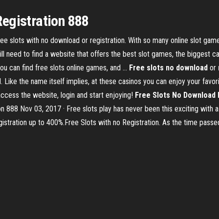
Registration
888
ree slots with no download or registration. With so many online slot game
will need to find a website that offers the best slot games, the biggest 
ou can find free slots online games, and ...
Free slots no download
or
. Like the name itself implies, at these casinos you can enjoy your favo
access the website, login and start enjoying!
Free
Slots
No
Download
on 888 Nov 03, 2017 · Free slots play has never been this exciting with 
stration up to 400%.Free Slots with no Registration. As the time passed