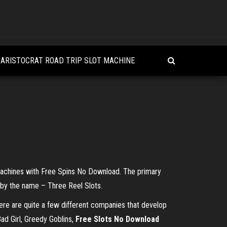
ARISTOCRAT ROAD TRIP SLOT MACHINE
 Machines with Free Spins No Download. The primary
n by the name – Three Reel Slots.
ere are quite a few different companies that develop
ad Girl, Greedy Goblins,
Free
Slots
No
Download