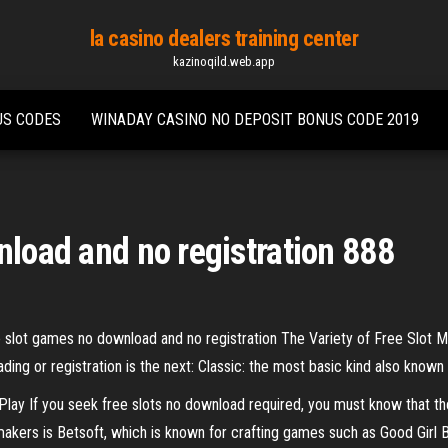
la casino dealers training center
kazinoqild.web.app
US CODES
WINADAY CASINO NO DEPOSIT BONUS CODE 2019
nload and no registration 888
e slot games no download and no registration The Variety of Free Slot
ing or registration is the next: Classic: the most basic kind also know
Play If you seek free slots no download required, you must know that th
kers is Betsoft, which is known for crafting games such as Good Girl B