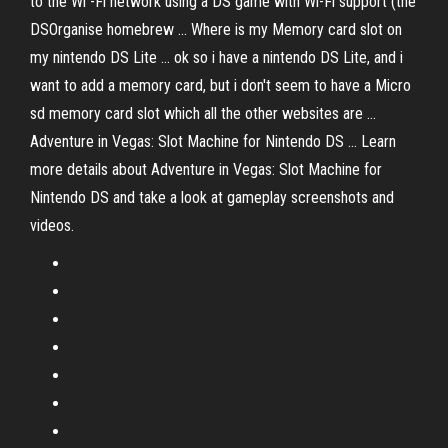
to the Wi -Fi network using a DS game with Wi-Fi support (the
DSOrganise homebrew ... Where is my Memory card slot on
my nintendo DS Lite ... ok so i have a nintendo DS Lite, and i
want to add a memory card, but i don't seem to have a Micro
sd memory card slot which all the other websites are ...
Adventure in Vegas: Slot Machine for Nintendo DS ... Learn
more details about Adventure in Vegas: Slot Machine for
Nintendo DS and take a look at gameplay screenshots and
videos.