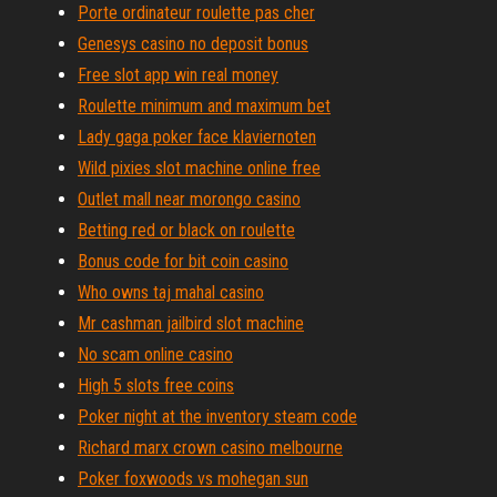
Porte ordinateur roulette pas cher
Genesys casino no deposit bonus
Free slot app win real money
Roulette minimum and maximum bet
Lady gaga poker face klaviernoten
Wild pixies slot machine online free
Outlet mall near morongo casino
Betting red or black on roulette
Bonus code for bit coin casino
Who owns taj mahal casino
Mr cashman jailbird slot machine
No scam online casino
High 5 slots free coins
Poker night at the inventory steam code
Richard marx crown casino melbourne
Poker foxwoods vs mohegan sun