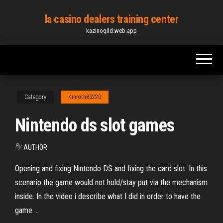
Skip
la casino dealers training center
to
kazinoqild.web.app
the
content
Category
Kinroth83220
Nintendo ds slot games
By
AUTHOR
Opening and fixing Nintendo DS and fixing the card slot. In this
scenario the game would not hold/stay put via the mechanism
inside. In the video i describe what I did in order to have the
game ...