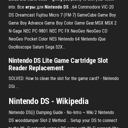
into. Все
игры
для
Nintendo
DS
...64 Commodore VIC-20
DS Dreamcast Fujitsu Micro 7 (FM-7) GameCube Game Boy
Game Boy Advance Game Boy Color Game Gear.MSX MSX 2
N-Gage NEC PC-9801 NEC PC FX NeoGeo NeoGeo CD
NeoGeo Pocket Color NES Nintendo 64 Nintendo iQue
Oscilloscope Saturn Sega 32X...
Nintendo DS
Lite
Game Cartridge Slot
Reader Replacement
SOLVED: How to clean the slot for the game card? - Nintendo
DSi ...
Nintendo DS - Wikipedia
Nintendo DS(i) Dumping Guide - No-Intro ~ Wiki 2 Nintendo
DS wooddumper Slot-2 Method ... Setup your DS to connect