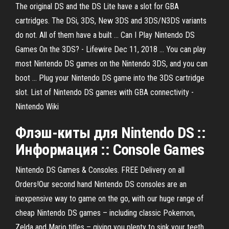
The original DS and the DS Lite have a slot for GBA
cartridges. The DSi, 3DS, New 3DS and 3DS/N3DS variants
do not. All of them have a built ... Can I Play Nintendo DS
Games On the 3DS? - Lifewire Dec 11, 2018 ... You can play
most Nintendo DS games on the Nintendo 3DS, and you can
boot ... Plug your Nintendo DS game into the 3DS cartridge
slot. List of Nintendo DS games with GBA connectivity -
Nintendo Wiki
Флэш-киты для
Nintendo
DS
::
Информация :: Console
Games
Nintendo DS Games & Consoles. FREE Delivery on all
Orders!Our second hand Nintendo DS consoles are an
inexpensive way to game on the go, with our huge range of
cheap Nintendo DS games – including classic Pokemon,
Zelda and Mario titles – giving you plenty to sink your teeth